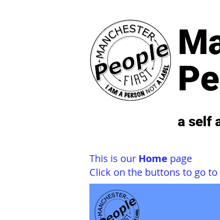
Ma
Pe
a self
This is our
Home
page
Click on the buttons to go to