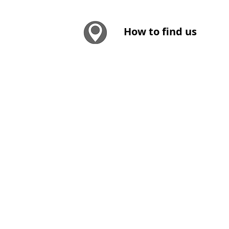
How to find us