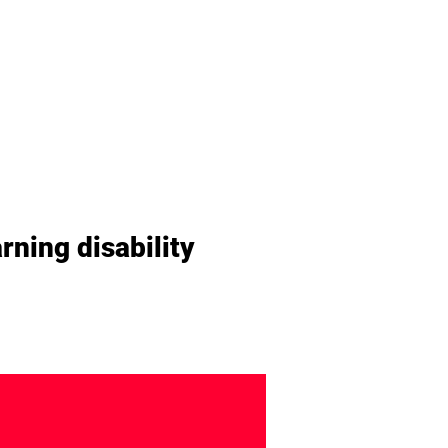
rning disability