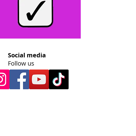
Social media
Follow us