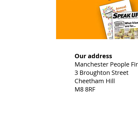
Our address
Manchester People Fir
3 Broughton Street
Cheetham Hill
M8 8RF