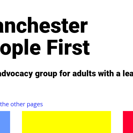
nchester
ople First
 advocacy group for adults with a lea
 the other pages