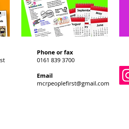
Phone or fax
st
0161 839 3700
Email
mcrpeoplefirst@gmail.com